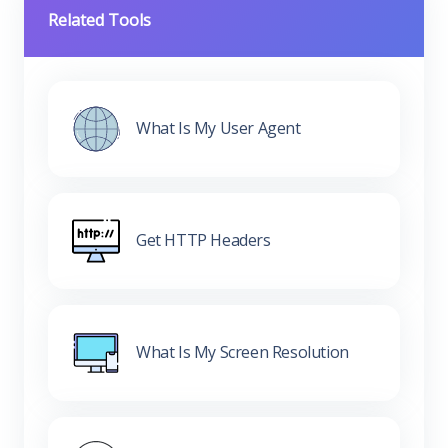
Related Tools
What Is My User Agent
Get HTTP Headers
What Is My Screen Resolution