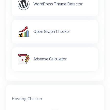
WordPress Theme Detector
Open Graph Checker
Adsense Calculator
Hosting Checker