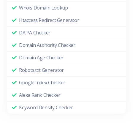
Whois Domain Lookup
Htaccess Redirect Generator
DA PA Checker
Domain Authority Checker
Domain Age Checker
Robots.txt Generator
Google Index Checker
Alexa Rank Checker
Keyword Density Checker