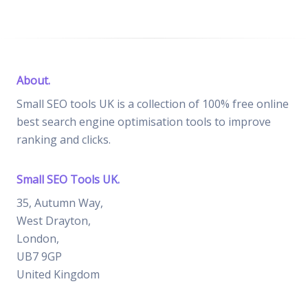
About.
Small SEO tools UK is a collection of 100% free online
best search engine optimisation tools to improve
ranking and clicks.
Small SEO Tools UK.
35, Autumn Way,
West Drayton,
London,
UB7 9GP
United Kingdom