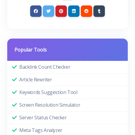
Popular Tools
Backlink Count Checker
Article Rewriter
Keywords Suggestion Tool
Screen Resolution Simulator
Server Status Checker
Meta Tags Analyzer