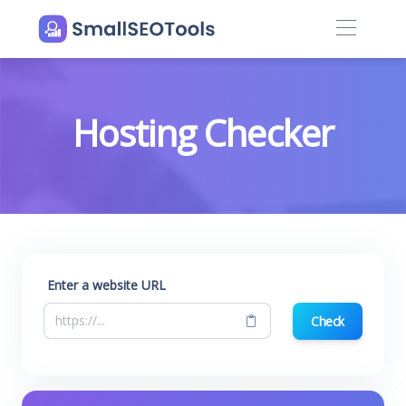
Hosting Checker
Enter a website URL
Check