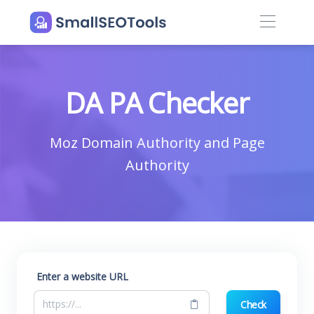
DA PA Checker
Moz Domain Authority and Page
Authority
Enter a website URL
Check