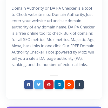
Domain Authority or DA PA Checker is a tool
to Check website moz Domain Authority. Just
enter your website url and see domain
authority of any domain name. DA PA Checker
is a free online tool to check Bulk of domains
for all SEO metrics, Moz metrics, Majestic, Age,
Alexa, backlinks in one click. Our FREE Domain
Authority Checker Tool (powered by Moz) will
tell you a site's DA, page authority (PA),
ranking, and the number of external links.