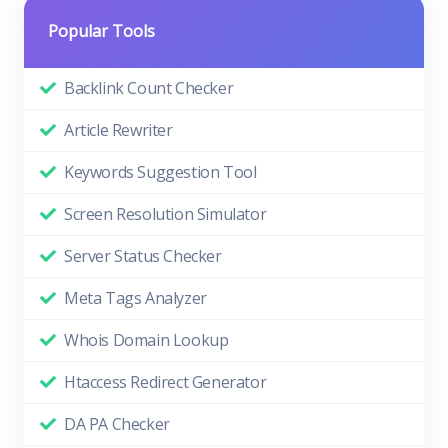
Popular Tools
Backlink Count Checker
Article Rewriter
Keywords Suggestion Tool
Screen Resolution Simulator
Server Status Checker
Meta Tags Analyzer
Whois Domain Lookup
Htaccess Redirect Generator
DA PA Checker