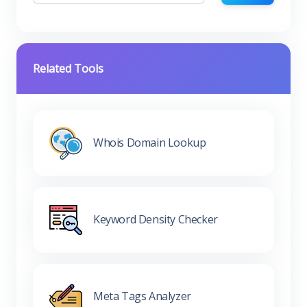
Related Tools
Whois Domain Lookup
Keyword Density Checker
Meta Tags Analyzer