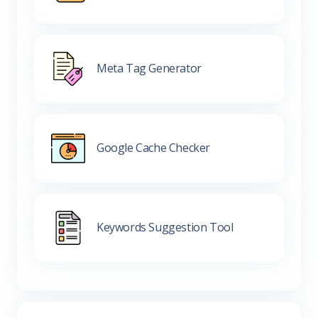
Meta Tag Generator
Google Cache Checker
Keywords Suggestion Tool