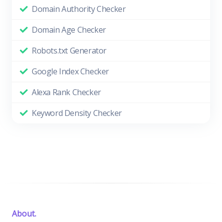
Domain Authority Checker
Domain Age Checker
Robots.txt Generator
Google Index Checker
Alexa Rank Checker
Keyword Density Checker
About.