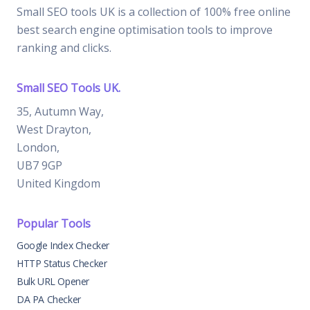
Small SEO tools UK is a collection of 100% free online
best search engine optimisation tools to improve
ranking and clicks.
Small SEO Tools UK.
35, Autumn Way,
West Drayton,
London,
UB7 9GP
United Kingdom
Popular Tools
Google Index Checker
HTTP Status Checker
Bulk URL Opener
DA PA Checker